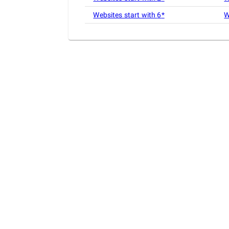
Websites start with
6
*
W