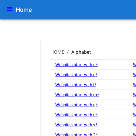
Home
HOME
/
Alphabet
Websites start with
a
*
W
Websites start with
e
*
W
Websites start with
i
*
W
Websites start with
m
*
W
Websites start with
q
*
W
Websites start with
u
*
W
Websites start with
y
*
W
Websites start with
2
*
W