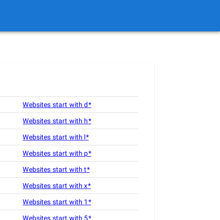
Websites start with
d
*
Websites start with
h
*
Websites start with
l
*
Websites start with
p
*
Websites start with
t
*
Websites start with
x
*
Websites start with
1
*
Websites start with
5
*