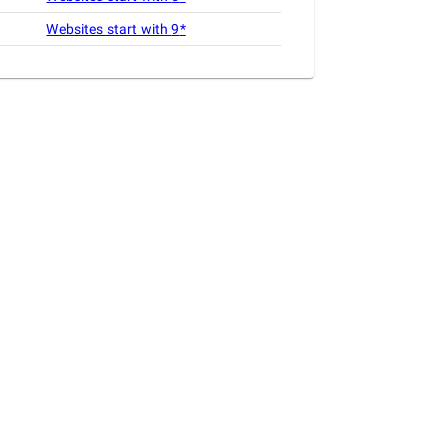
Websites start with
9
*