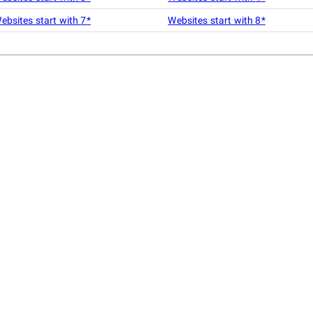
ebsites start with
7
*
Websites start with
8
*