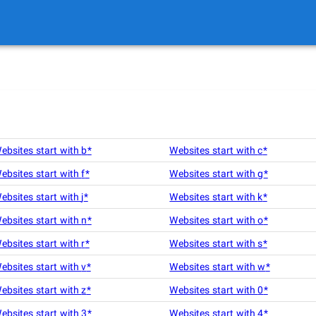
ebsites start with
b
*
Websites start with
c
*
ebsites start with
f
*
Websites start with
g
*
ebsites start with
j
*
Websites start with
k
*
ebsites start with
n
*
Websites start with
o
*
ebsites start with
r
*
Websites start with
s
*
ebsites start with
v
*
Websites start with
w
*
ebsites start with
z
*
Websites start with
0
*
ebsites start with
3
*
Websites start with
4
*